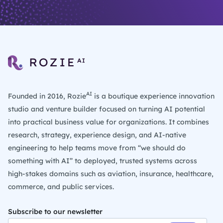
Schedule a strategy
call
AI
Founded in 2016, Rozie
is a boutique experience innovation
studio and venture builder focused on turning AI potential
You are just one step away from turning
into practical business value for organizations. It combines
your AI ambition into business value
research, strategy, experience design, and AI-native
engineering to help teams move from “we should do
something with AI” to deployed, trusted systems across
high‑stakes domains such as aviation, insurance, healthcare,
commerce, and public services.
Subscribe to our newsletter