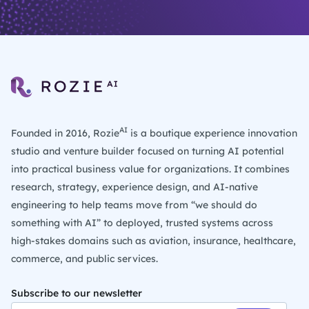
Schedule a strategy
call
AI
Founded in 2016, Rozie
is a boutique experience innovation
studio and venture builder focused on turning AI potential
You are just one step away from turning
into practical business value for organizations. It combines
your AI ambition into business value
research, strategy, experience design, and AI-native
engineering to help teams move from “we should do
something with AI” to deployed, trusted systems across
high‑stakes domains such as aviation, insurance, healthcare,
commerce, and public services.
Subscribe to our newsletter