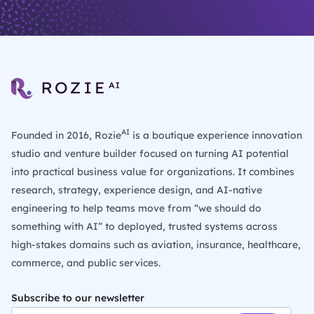
Schedule a strategy
call
AI
Founded in 2016, Rozie
is a boutique experience innovation
studio and venture builder focused on turning AI potential
You are just one step away from turning
into practical business value for organizations. It combines
your AI ambition into business value
research, strategy, experience design, and AI-native
engineering to help teams move from “we should do
something with AI” to deployed, trusted systems across
high‑stakes domains such as aviation, insurance, healthcare,
commerce, and public services.
Subscribe to our newsletter