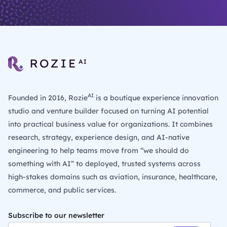
Schedule a strategy
call
AI
Founded in 2016, Rozie
is a boutique experience innovation
studio and venture builder focused on turning AI potential
You are just one step away from turning
into practical business value for organizations. It combines
your AI ambition into business value
research, strategy, experience design, and AI-native
engineering to help teams move from “we should do
something with AI” to deployed, trusted systems across
high‑stakes domains such as aviation, insurance, healthcare,
commerce, and public services.
Subscribe to our newsletter