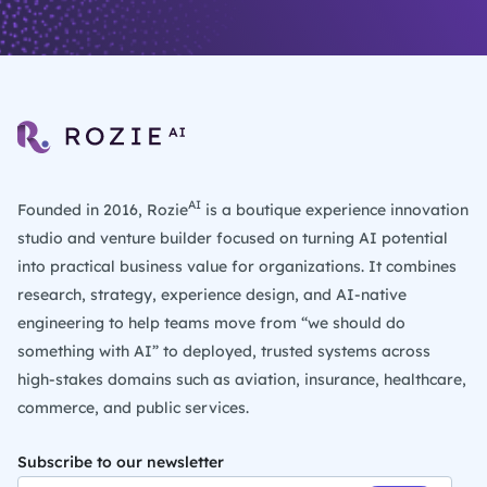
Schedule a strategy
call
AI
Founded in 2016, Rozie
is a boutique experience innovation
studio and venture builder focused on turning AI potential
You are just one step away from turning
into practical business value for organizations. It combines
your AI ambition into business value
research, strategy, experience design, and AI-native
engineering to help teams move from “we should do
something with AI” to deployed, trusted systems across
high‑stakes domains such as aviation, insurance, healthcare,
commerce, and public services.
Subscribe to our newsletter