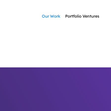
Our Work
Portfolio Ventures