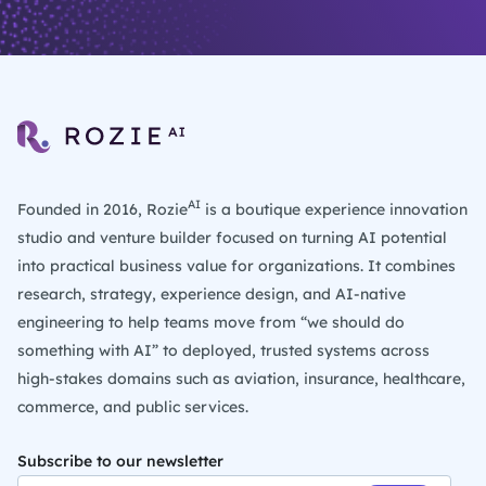
Schedule a strategy
call
AI
Founded in 2016, Rozie
is a boutique experience innovation
studio and venture builder focused on turning AI potential
You are just one step away from turning
into practical business value for organizations. It combines
your AI ambition into business value
research, strategy, experience design, and AI-native
engineering to help teams move from “we should do
something with AI” to deployed, trusted systems across
high‑stakes domains such as aviation, insurance, healthcare,
commerce, and public services.
Subscribe to our newsletter