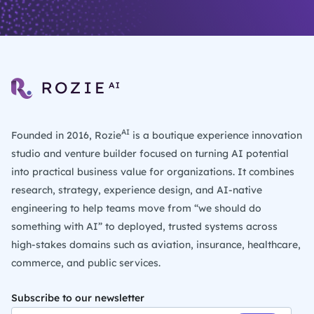
Schedule a strategy
call
AI
Founded in 2016, Rozie
is a boutique experience innovation
studio and venture builder focused on turning AI potential
You are just one step away from turning
into practical business value for organizations. It combines
your AI ambition into business value
research, strategy, experience design, and AI-native
engineering to help teams move from “we should do
something with AI” to deployed, trusted systems across
high‑stakes domains such as aviation, insurance, healthcare,
commerce, and public services.
Subscribe to our newsletter